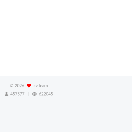
©
2026
cv-learn
457577
622045