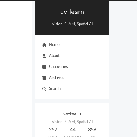
cv-learn
Vision, SLAM, Spatial AI
Home
About
Categories
Archives
Search
cv-learn
Vision, SLAM, Spatial AI
257
44
359
posts
categories
tags