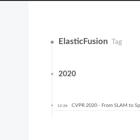
ElasticFusion
Tag
2020
CVPR 2020 - From SLAM to Spa
12-26