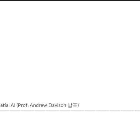
tial AI (Prof. Andrew Davison 발표)