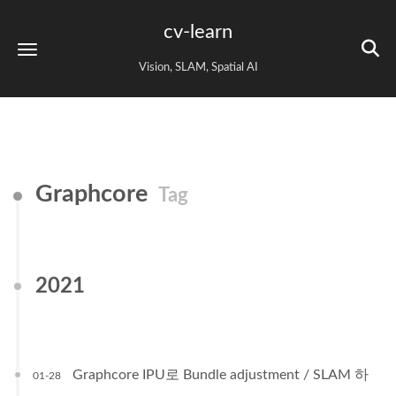
cv-learn
Vision, SLAM, Spatial AI
Graphcore
Tag
2021
Graphcore IPU로 Bundle adjustment / SLAM 하
01-28