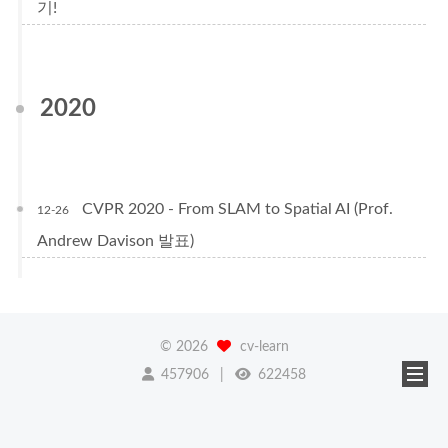
기!
2020
CVPR 2020 - From SLAM to Spatial AI (Prof.
12-26
Andrew Davison 발표)
©
2026
cv-learn
457906
622458