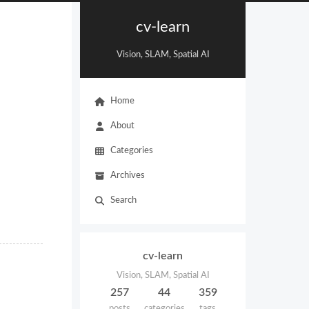
cv-learn
Vision, SLAM, Spatial AI
Home
About
Categories
Archives
Search
cv-learn
Vision, SLAM, Spatial AI
257
44
359
posts
categories
tags