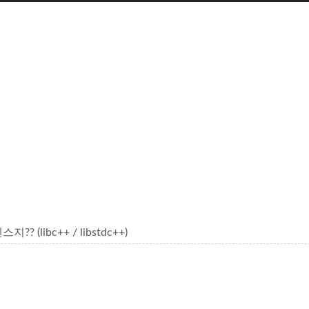
 (libc++ / libstdc++)