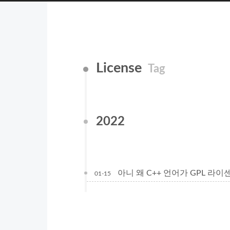
License
Tag
2022
아니 왜 C++ 언어가 GPL 라이센스지??
01-15