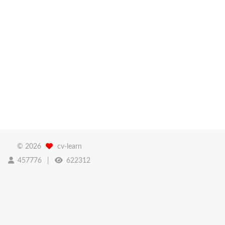
©
2026
cv-learn
457776
622312