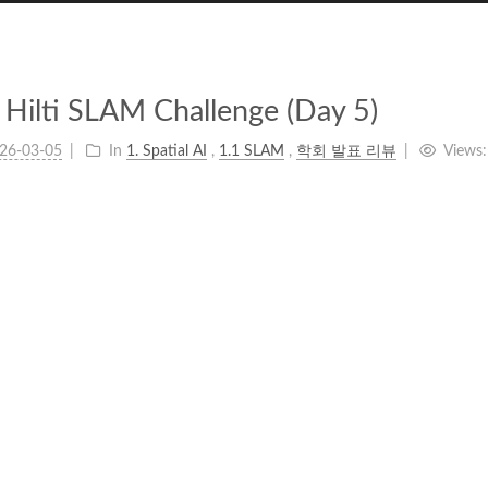
Hilti SLAM Challenge (Day 5)
26-03-05
In
1. Spatial AI
,
1.1 SLAM
,
학회 발표 리뷰
Views