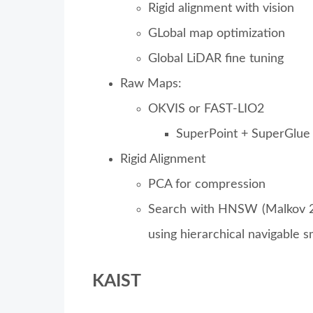
Rigid alignment with vision
GLobal map optimization
Global LiDAR fine tuning
Raw Maps:
OKVIS or FAST-LIO2
SuperPoint + SuperGlue
Rigid Alignment
PCA for compression
Search with HNSW (Malkov 20
using hierarchical navigable s
KAIST