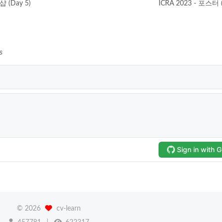
샵 (Day 5)
ICRA 2023 - 포스터 
©
2026
cv-learn