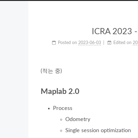
ICRA 2023 - 
Posted on
2023-06-03
Edited on
20
(적는 중)
Maplab 2.0
Process
Odometry
Single session optimization