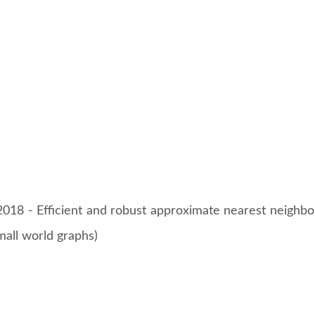
18 - Efficient and robust approximate nearest neighbo
mall world graphs)