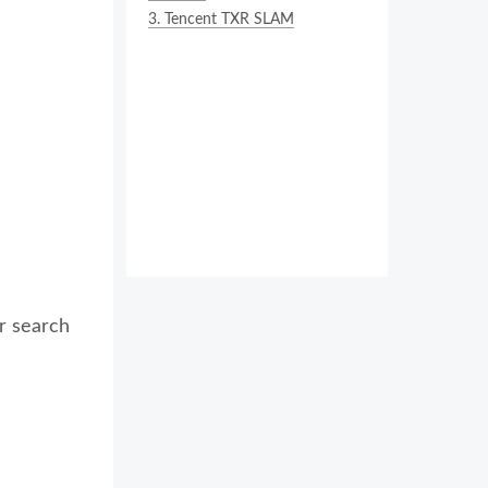
3.
Tencent TXR SLAM
r search