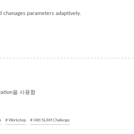
d chanages parameters adaptively.
zation을 사용함
A
# Workshop
# Hilti SLAM Challenge