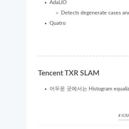
AdaLIO
Detects degenerate cases an
Quatro
Tencent TXR SLAM
어두운 곳에서는 Histogram equali
# ICR