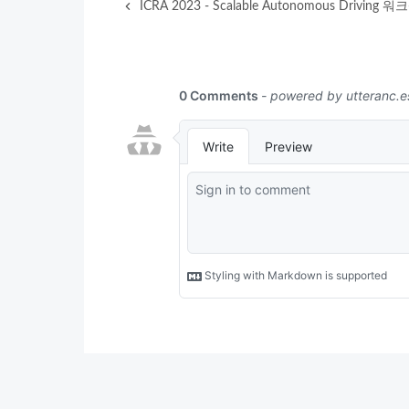
ICRA 2023 - Scalable Autonomous Driving 워크