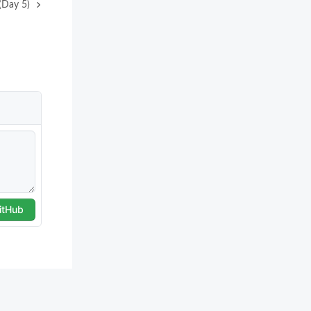
(Day 5)