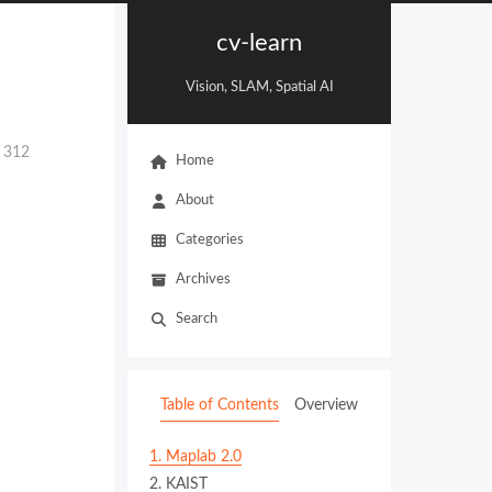
cv-learn
Vision, SLAM, Spatial AI
:
312
Home
About
Categories
Archives
Search
Table of Contents
Overview
1.
Maplab 2.0
2.
KAIST