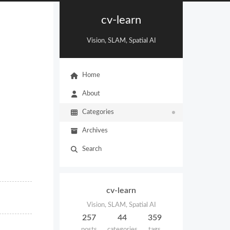
cv-learn
Vision, SLAM, Spatial AI
Home
About
Categories
Archives
Search
cv-learn
Vision, SLAM, Spatial AI
257
44
359
posts
categories
tags