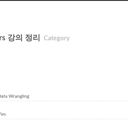
ters 강의 정리
Category
Data Wrangling
Vim