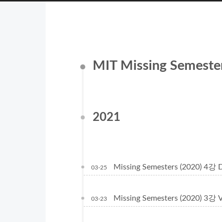
MIT Missing Semes
2021
Missing Semesters (2020) 4강 
03-25
Missing Semesters (2020) 3강 
03-23