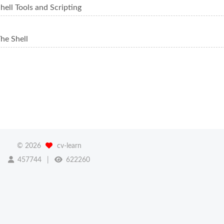
ell Tools and Scripting
he Shell
©
2026
cv-learn
457744
622260