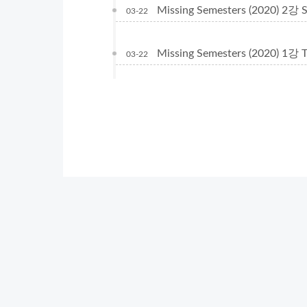
Missing Semesters (2020) 2강 Sh
03-22
Missing Semesters (2020) 1강 T
03-22